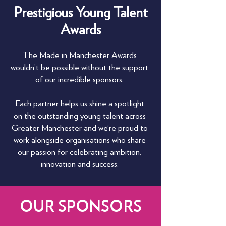
Prestigious Young Talent
Awards
The Made in Manchester Awards
wouldn’t be possible without the support
of our incredible sponsors.
Each partner helps us shine a spotlight
on the outstanding young talent across
Greater Manchester and we’re proud to
work alongside organisations who share
our passion for celebrating ambition,
innovation and success.
OUR SPONSORS