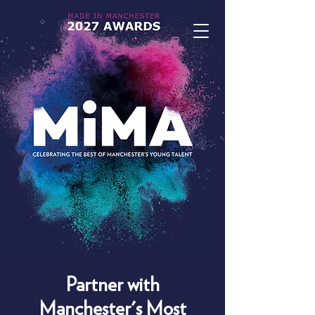
Partner with
Manchester's Most