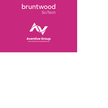
View Sponsorship Packages