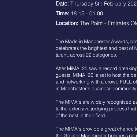
Date:
Thursday 5th February 20
Time:
18.15 - 01.00
Location:
The Point - Emirates Ol
The Made in Manchester Awards, brou
celebrates the brightest and best of
talent, across 22 categories.
After MiMA '25 saw a record breakin
guests, MiMA '26 is set to host the be
and networking with a crowd FULL of 
in Manchester's business community.
The MIMA's are widely recognised as
to the extensive judging process that
of the best in their field.
The MiMA's provide a great chance to
the Greater Manchester business co