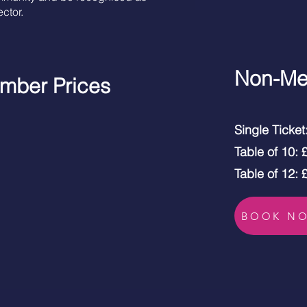
ctor.
Non-Me
mber Prices
Single Ticke
Table of 10:
Table of 12:
BOOK N