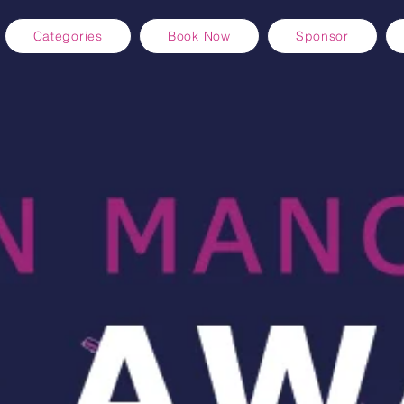
Categories
Book Now
Sponsor