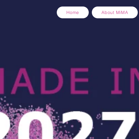
Home
About MiMA