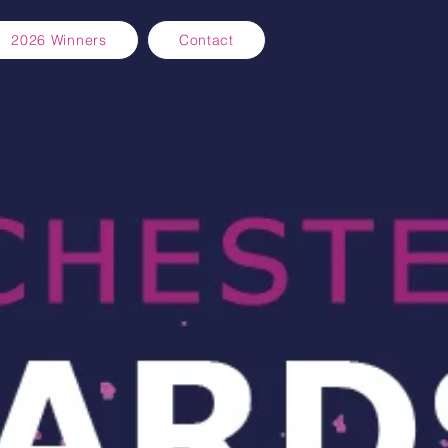
2026 Winners
Contact