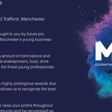
26
d Trafford, Manchester
ght to you by future-pro,
 Manchester's young business
g amount of nominations and
st entertainment, food, drink
the finest young professionals
 highly prestigious awards due
 allows us to recognise the best
 raise your profile throughout
mmunity and be recognised as