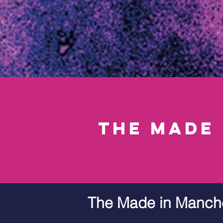
the made
The Made in Manch