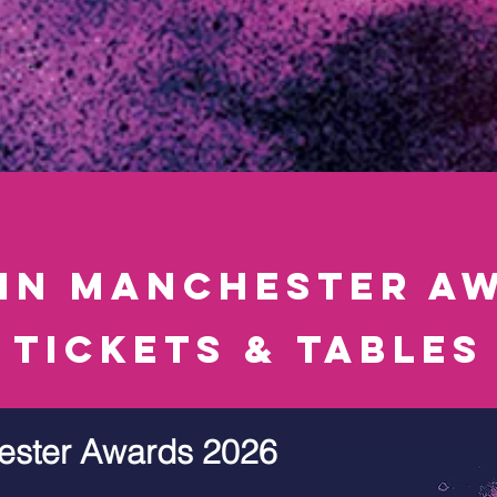
 in manchester aw
tickets & tables
ester Awards 2026