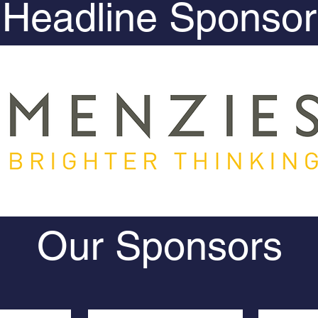
Headline Sponsor
Our Sponsors