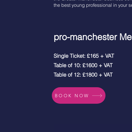
the best young professional in your se
pro-manchester Me
Single Ticket: £165 + VAT
Table of 10: £1600 + VAT
Table of 12: £1800 + VAT
BOOK NOW