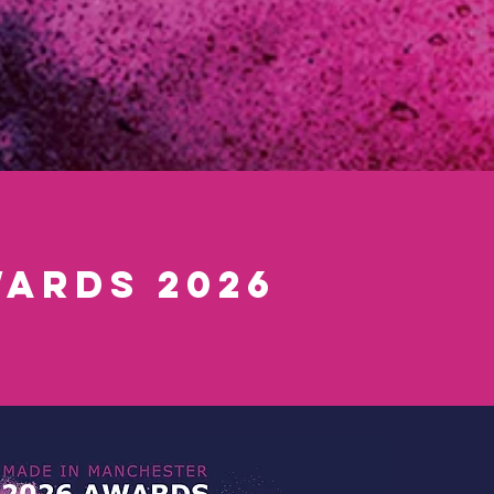
ards 2026