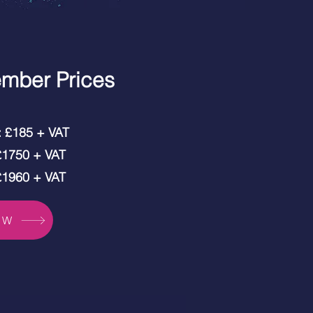
mber Prices
t: £185 + VAT
 £1750 + VAT
 £1960 + VAT
OW