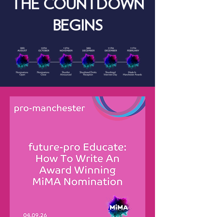
THE COUNTDOWN
BEGINS