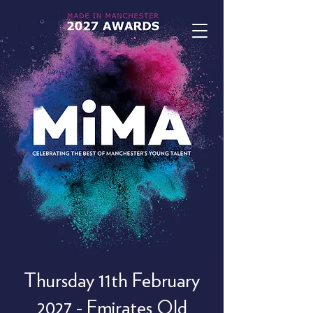
Thursday 11th February
2027 - Emirates Old