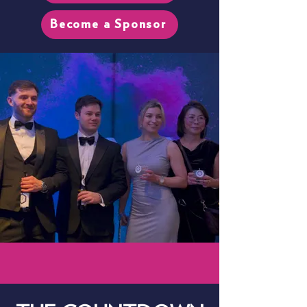
Become a Sponsor