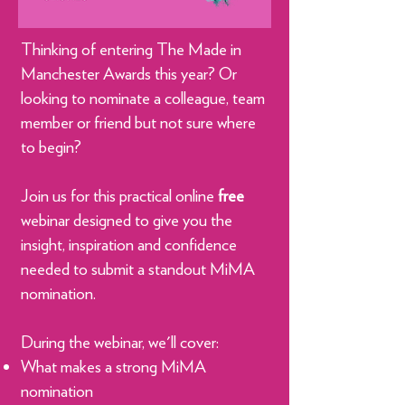
Thinking of entering The Made in
Manchester Awards this year? Or
looking to nominate a colleague, team
member or friend but not sure where
to begin?
Join us for this practical online
free
webinar designed to give you the
insight, inspiration and confidence
needed to submit a standout MiMA
nomination.
During the webinar, we'll cover:
What makes a strong MiMA
nomination