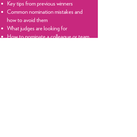
Key tips from previous winners
Common nomination mistakes and
how to avoid them
What judges are looking for
How to nominate a colleague or team
member
The benefits of entering MiMA and
raising your profile​
Don't miss this opportunity to gain
insider knowledge and give your
MiMA nomination the best possible
chance of success.
Reserve Your Spot