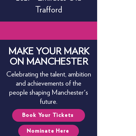
Trafford
MAKE YOUR MARK
ON MANCHESTER
Celebrating the talent, ambition
and achievements of the
people shaping Manchester's
future.
Book Your Tickets
Nominate Here